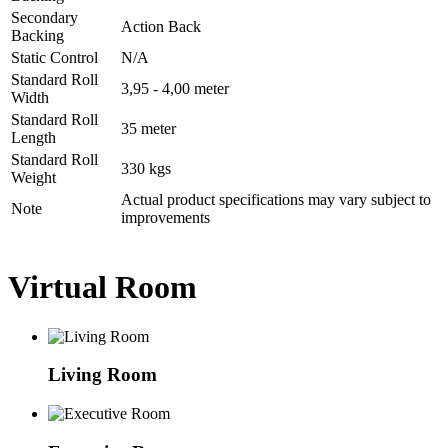
Secondary
Action Back
Backing
Static Control
N/A
Standard Roll
3,95 - 4,00 meter
Width
Standard Roll
35 meter
Length
Standard Roll
330 kgs
Weight
Actual product specifications may vary subject to
Note
improvements
Virtual Room
Living Room