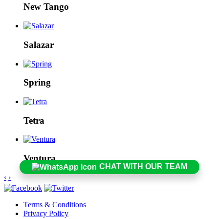
New Tango
Salazar
Spring
Tetra
Ventura
CHAT WITH OUR TEAM
‹
›
Terms & Conditions
Privacy Policy