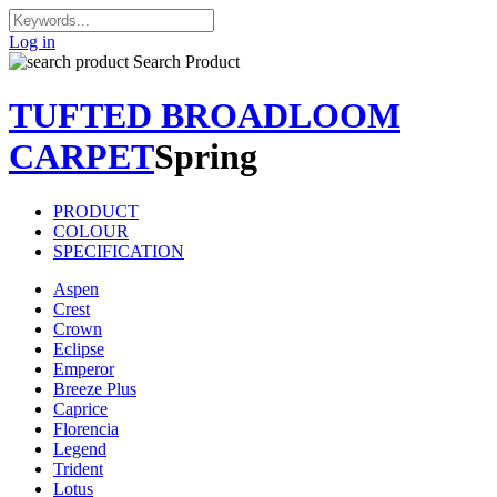
Log in
Search Product
TUFTED BROADLOOM
CARPET
Spring
PRODUCT
COLOUR
SPECIFICATION
Aspen
Crest
Crown
Eclipse
Emperor
Breeze Plus
Caprice
Florencia
Legend
Trident
Lotus