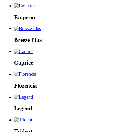
Emperor
Breeze Plus
Caprice
Florencia
Legend
Trident