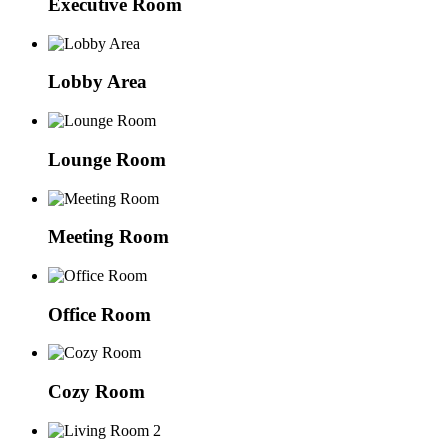
Executive Room
Lobby Area
Lounge Room
Meeting Room
Office Room
Cozy Room