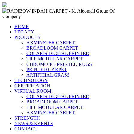
HOME
LEGACY
PRODUCTS
AXMINSTER CARPET
BROADLOOM CARPET
COLARIS DIGITAL PRINTED
TILE MODULAR CARPET
CHROMOJET PRINTED RUGS
PRINTED CARPET
ARTIFICIAL GRASS
TECHNOLOGY
CERTIFICATION
VIRTUAL ROOM
COLARIS DIGITAL PRINTED
BROADLOOM CARPET
TILE MODULAR CARPET
AXMINSTER CARPET
STRENGTH
NEWS & EVENTS
CONTACT