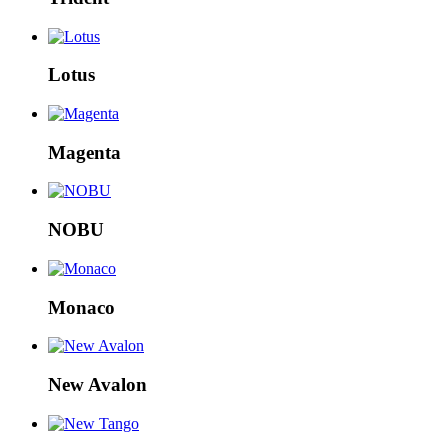
Lotus
Magenta
NOBU
Monaco
New Avalon