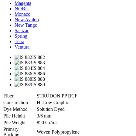
Magenta
NOBU
Monaco
New Avalon
New Tango
Salazar
Spring
Tetra
Ventura
IS 882
IS 883
IS 884
IS 886
IS 888
IS 889
Fiber
STRUDON PP BCF
Construction
Hi-Low Graphic
Dye Method
Solution Dyed
Pile Height
3/6 mm
Pile Weight
850 Gr/m2
Primary
Woven Polypropylene
Backing