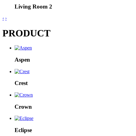
Living Room 2
‹
›
PRODUCT
Aspen
Crest
Crown
Eclipse