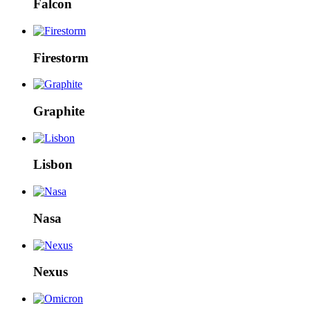
Falcon
Firestorm
Graphite
Lisbon
Nasa
Nexus