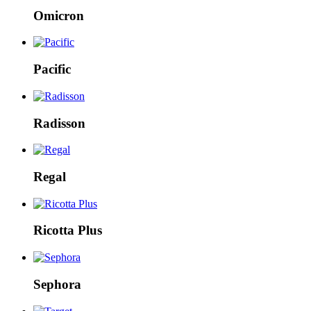
Omicron
Pacific
Radisson
Regal
Ricotta Plus
Sephora