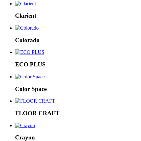
Clarient
Colorado
ECO PLUS
Color Space
FLOOR CRAFT
Crayon