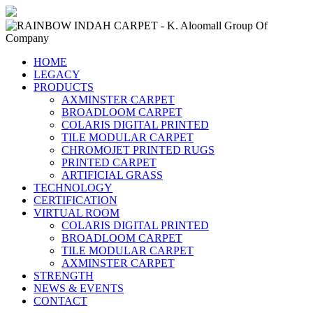
HOME
LEGACY
PRODUCTS
AXMINSTER CARPET
BROADLOOM CARPET
COLARIS DIGITAL PRINTED
TILE MODULAR CARPET
CHROMOJET PRINTED RUGS
PRINTED CARPET
ARTIFICIAL GRASS
TECHNOLOGY
CERTIFICATION
VIRTUAL ROOM
COLARIS DIGITAL PRINTED
BROADLOOM CARPET
TILE MODULAR CARPET
AXMINSTER CARPET
STRENGTH
NEWS & EVENTS
CONTACT