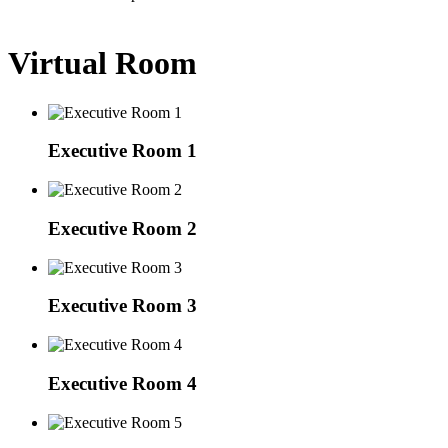
Virtual Room
Executive Room 1
Executive Room 2
Executive Room 3
Executive Room 4