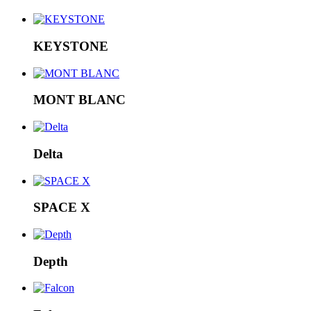
KEYSTONE
MONT BLANC
Delta
SPACE X
Depth