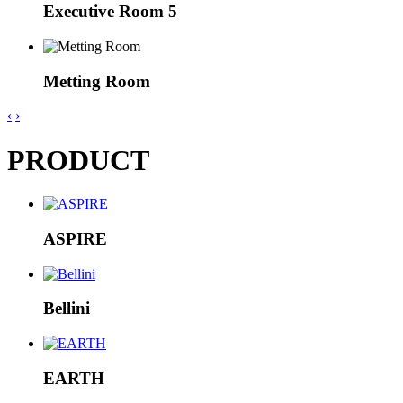
Executive Room 5
Metting Room
‹
›
PRODUCT
ASPIRE
Bellini
EARTH