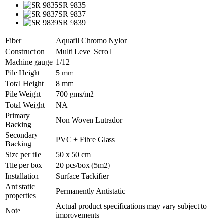
SR 9835
SR 9837
SR 9839
Fiber
Aquafil Chromo Nylon
Construction
Multi Level Scroll
Machine gauge
1/12
Pile Height
5 mm
Total Height
8 mm
Pile Weight
700 gms/m2
Total Weight
NA
Primary
Non Woven Lutrador
Backing
Secondary
PVC + Fibre Glass
Backing
Size per tile
50 x 50 cm
Tile per box
20 pcs/box (5m2)
Installation
Surface Tackifier
Antistatic
Permanently Antistatic
properties
Actual product specifications may vary subject to
Note
improvements