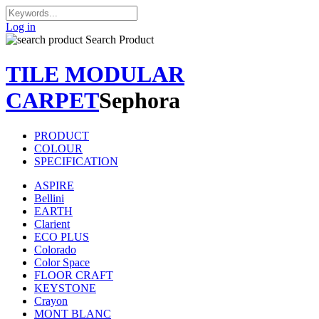
Log in
Search Product
TILE MODULAR
CARPET
Sephora
PRODUCT
COLOUR
SPECIFICATION
ASPIRE
Bellini
EARTH
Clarient
ECO PLUS
Colorado
Color Space
FLOOR CRAFT
KEYSTONE
Crayon
MONT BLANC