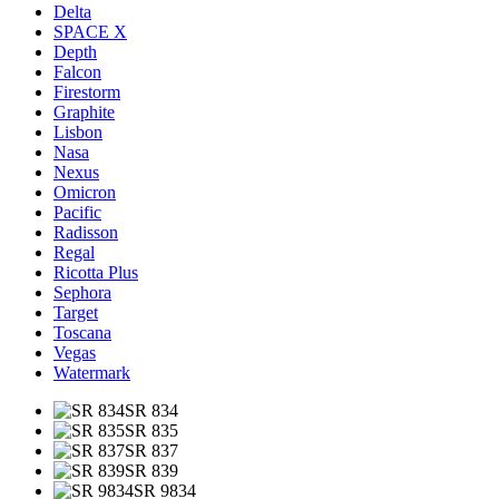
Delta
SPACE X
Depth
Falcon
Firestorm
Graphite
Lisbon
Nasa
Nexus
Omicron
Pacific
Radisson
Regal
Ricotta Plus
Sephora
Target
Toscana
Vegas
Watermark
SR 834
SR 835
SR 837
SR 839
SR 9834